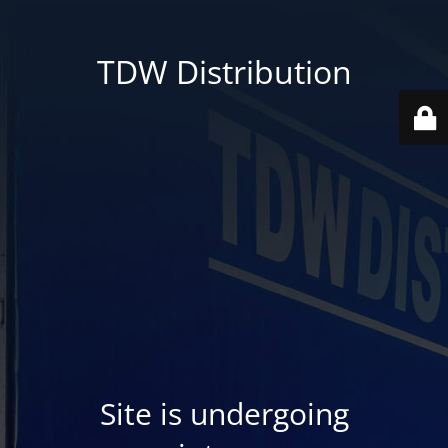
TDW Distribution
Site is undergoing