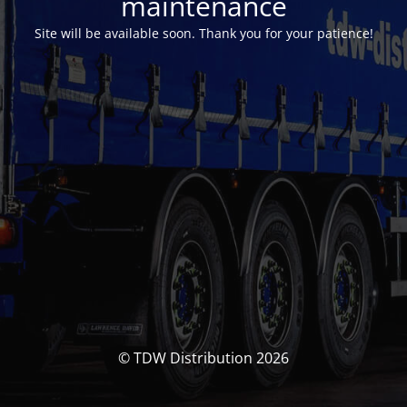
maintenance
Site will be available soon. Thank you for your patience!
© TDW Distribution 2026