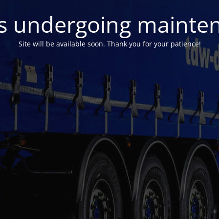
 is undergoing mainte
Site will be available soon. Thank you for your patience!