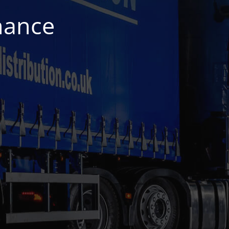
nance