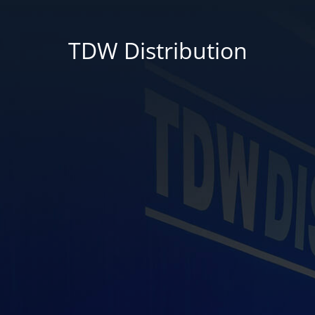
TDW Distribution