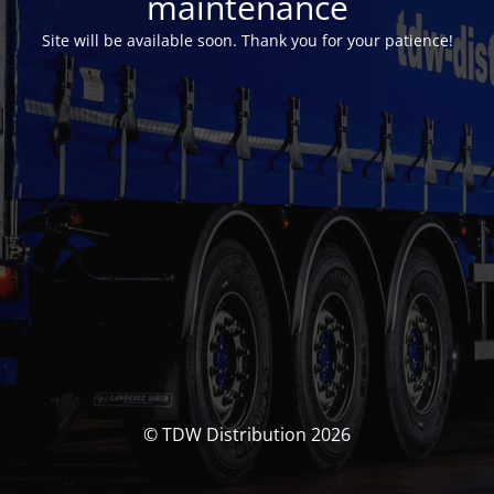
maintenance
Site will be available soon. Thank you for your patience!
© TDW Distribution 2026