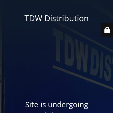
TDW Distribution
Site is undergoing