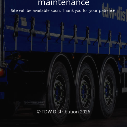
maintenance
Site will be available soon. Thank you for your patience!
© TDW Distribution 2026