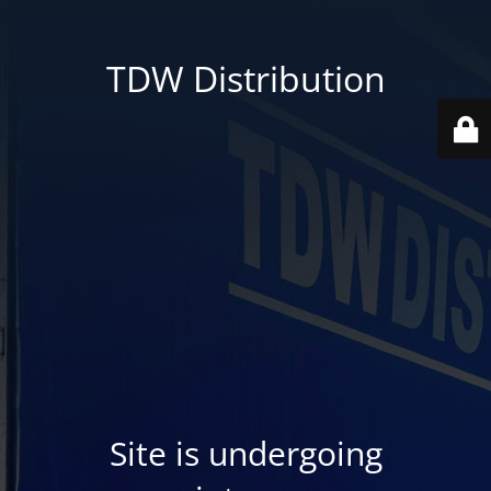
TDW Distribution
Site is undergoing