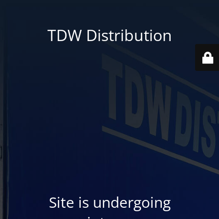
TDW Distribution
Site is undergoing