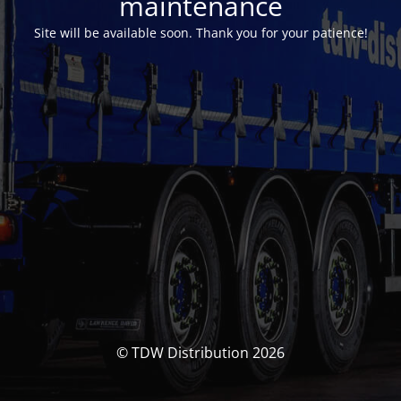
maintenance
Site will be available soon. Thank you for your patience!
© TDW Distribution 2026