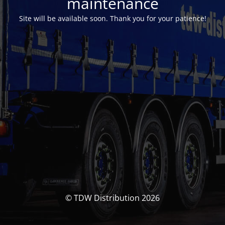
maintenance
Site will be available soon. Thank you for your patience!
© TDW Distribution 2026