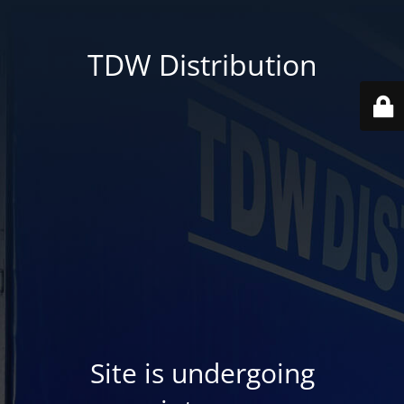
TDW Distribution
Site is undergoing