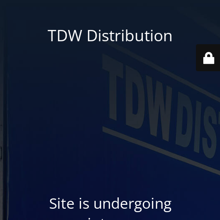
TDW Distribution
Site is undergoing