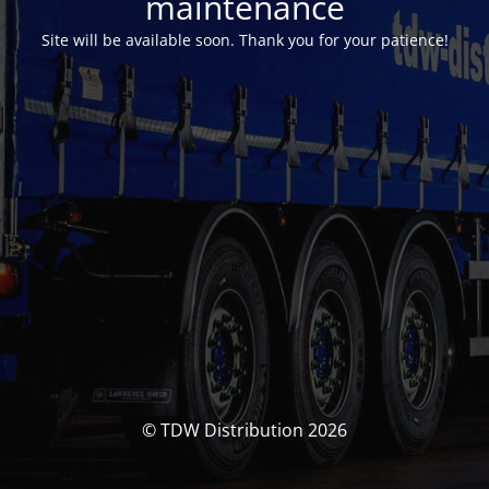
maintenance
Site will be available soon. Thank you for your patience!
© TDW Distribution 2026