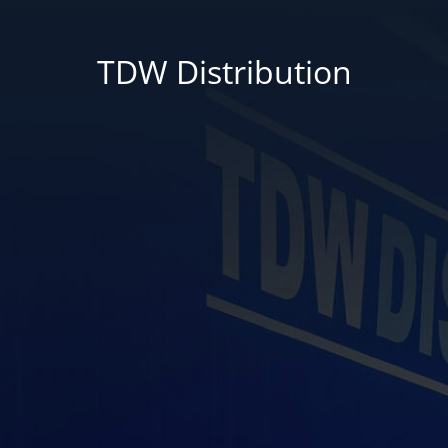
TDW Distribution