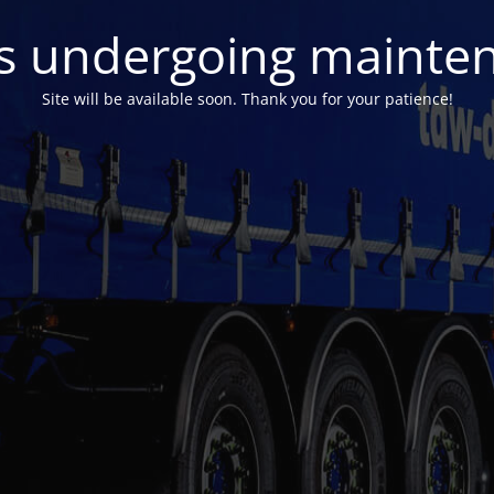
 is undergoing mainte
Site will be available soon. Thank you for your patience!