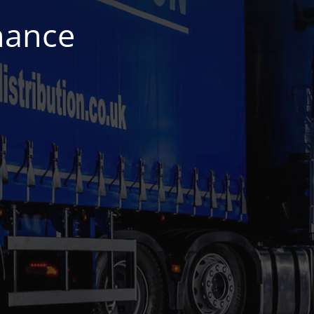
nance