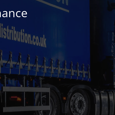
nance