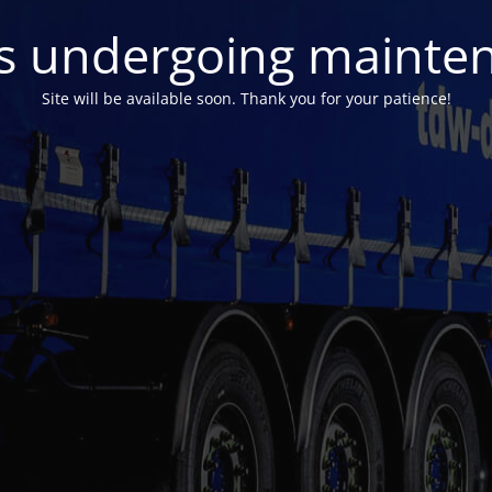
 is undergoing mainte
Site will be available soon. Thank you for your patience!