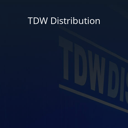
TDW Distribution