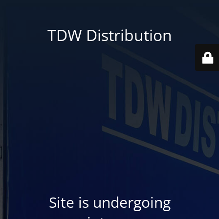
TDW Distribution
Site is undergoing