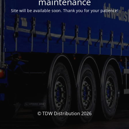
maintenance
Site will be available soon. Thank you for your patience!
© TDW Distribution 2026