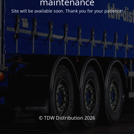
maintenance
Site will be available soon. Thank you for your patience!
© TDW Distribution 2026