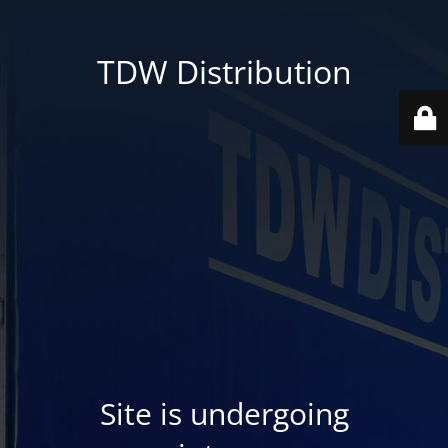
TDW Distribution
Site is undergoing